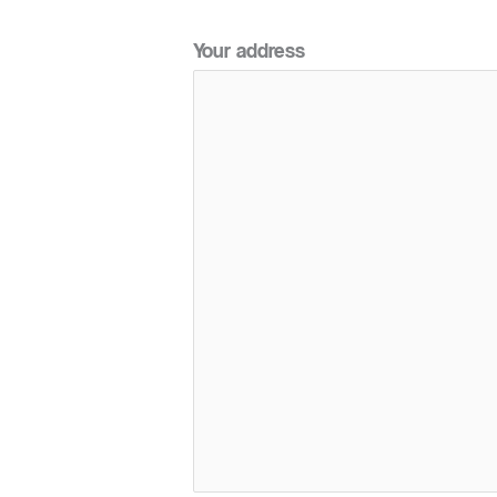
Your address